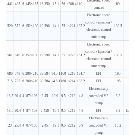
Electronic speed
441
485
6
145×165
16.350
15:1
56
≤208.4
110.1
89
T2
control
Electronic speed
control / injection /
520
572
6
152×180
19.598
14:1
55
≤221
137.2
130.5
T2
electronic control
unit pump
Electronic speed
control / injection /
561
616
6
152×180
19.598
14:1
55
≤225
151.2
130.5
T2
electronic control
unit pump
680
748
6
200×210
39.584
14.5:1
160
≤218
191.7
EFI
195
T2
715
787
6
200×210
39.584
14.5:1
160
≤214
183.2
EFI
195
T2
Electronically
18.5
20.4
4
87×103
2.45
19:01
9.5
≤212
4.8
controlled VP
8.2
T3
pump
18.5
20.4
4
87×103
2.450
19:1
9.5
≤212
4.8
EFI
8.2
Euro 
Electronically
23
25.4
4
87×103
2.45
19:1
9.5
≤212
6.9
controlled VP
13.2
T3
pump