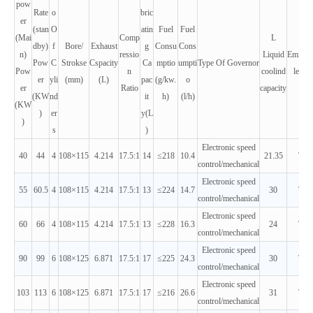
pow
Rate
o
bric
er
(stan
O
atin
Fuel
Fuel
(Mai
Comp
L
dby)
f
Bore/
Exhaust
g
Consu
Cons
n)
ressio
Liquid
Emissi
Pow
C
Strokse
Cspacity
Ca
mptio
umpti
Type Of Governor
Pow
n
coolind
leveis
er
yli
(mm)
(L)
pac
(g/kw.
o
er
Ratio
capacity
(KW
nd
it
h)
(l/h)
(KW
)
er
y(L
)
s
)
Electronic speed
40
44
4
108×115
4.214
17.5:1
14
≤218
10.4
21.35
T2
control/mechanical
Electronic speed
55
60.5
4
108×115
4.214
17.5:1
13
≤224
14.7
30
T2
control/mechanical
Electronic speed
60
66
4
108×115
4.214
17.5:1
13
≤228
16.3
24
T2
control/mechanical
Electronic speed
90
99
6
108×125
6.871
17.5:1
17
≤225
24.3
30
T2
control/mechanical
Electronic speed
103
113
6
108×125
6.871
17.5:1
17
≤216
26.6
31
T2
control/mechanical