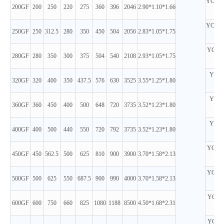
YC6MK
200GF
200
250
220
275
360
396
2046
2.90*1.10*1.66
D
YC6MK
250GF
250
312.5
280
350
450
504
2056
2.83*1.05*1.75
D
YC6MJ
280GF
280
350
300
375
504
540
2108
2.93*1.05*1.75
D
YC6T
320GF
320
400
350
437.5
576
630
3525
3.55*1.25*1.80
D
YC6T
360GF
360
450
400
500
648
720
3735
3.52*1.23*1.80
D
YC6T
400GF
400
500
440
550
720
792
3735
3.52*1.23*1.80
D
YC6TD
450GF
450
562.5
500
625
810
900
3900
3.70*1.58*2.13
D
YC6TD
500GF
500
625
550
687.5
900
990
4000
3.70*1.58*2.13
D
YC6C1
600GF
600
750
660
825
1080
1188
8500
4.50*1.68*2.31
D
YC6C1