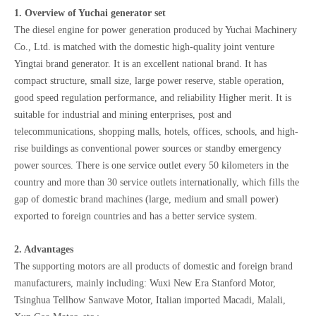
1. Overview of Yuchai generator set
The diesel engine for power generation produced by Yuchai Machinery
Co., Ltd. is matched with the domestic high-quality joint venture
Yingtai brand generator. It is an excellent national brand. It has
compact structure, small size, large power reserve, stable operation,
good speed regulation performance, and reliability Higher merit. It is
suitable for industrial and mining enterprises, post and
telecommunications, shopping malls, hotels, offices, schools, and high-
rise buildings as conventional power sources or standby emergency
power sources. There is one service outlet every 50 kilometers in the
country and more than 30 service outlets internationally, which fills the
gap of domestic brand machines (large, medium and small power)
exported to foreign countries and has a better service system.
2. Advantages
The supporting motors are all products of domestic and foreign brand
manufacturers, mainly including: Wuxi New Era Stanford Motor,
Tsinghua Tellhow Sanwave Motor, Italian imported Macadi, Malali,