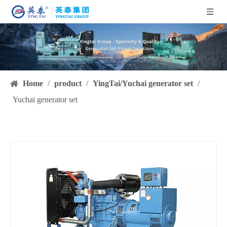
Home
/
product
/
YingTai/Yuchai generator set
/
Yuchai generator set