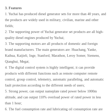
3. Features
1. Yuchai has produced diesel generator sets for more than 40 years, and
the products are widely used in military, civilian, marine and other
fields;
2. The supporting power of Yuchai generator set products are all high-
quality diesel engines produced by Yuchai;
3. The supporting motors are all products of domestic and foreign
brand manufacturers. The main generators are: Huachang, Yanke,
Kaihua, Kaijieli, Inge, Stanford, Marathon, Leroy Somer, Siemens,
Qianghui, Megat;
4. The digital control system is highly intelligent; it can provide
products with different functions such as remote computer remote
control, group control, telemetry, automatic paralleling, and automatic
fault protection according to the different needs of users;
5. Strong power, can output nameplate rated power below 1000m
altitude, and can output 110% overload power of rated power in less
than 1 hour;
6. The fuel consumption rate and lubricating oil consumption rate are