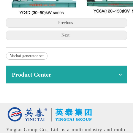
Previous:
Next:
Yuchai generator set
Product Center
Yingtai Group Co., Ltd. is a multi-industry and multi-