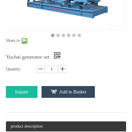
Share to:
Yuchai generator set
Quantity:
Inquire
Add to Basket
product description