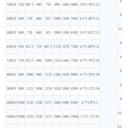
YC6T
550GF
550
687.5
600
750
990
1080
6000
3.6*1.58*2.13
D
YC6C
600GF
600
750
660
825
1080
1188
7000
4.5*1.68*2.31
D
YC6TD
600GF
600
750
660
825
1080
1188
6100
3.6*1.83*2.13
D
YC6C
650GF
650
812.5
710
887.5
1170
1278
7200
4.5*1.68*2.31
D
YC6C
730GF
730
912.5
800
1000
1314
1440
7500
4.7*1.76*2.56
D
YC6C
800GF
800
1000
900
1125
1440
1620
8000
4.7*1.76*2.56
D
YC6C
900GF
900
1125
1000
1250
1620
1800
8200
4.7*2.15*2.56
D
YC6C
1000GF
1000
1250
1100
1375
1800
1980
8500
4.7*2.0*2.3
D
YC12V
1000GF
1000
1250
1100
1375
1800
1980
13600
5.5*2.1*2.56
D
YC12V