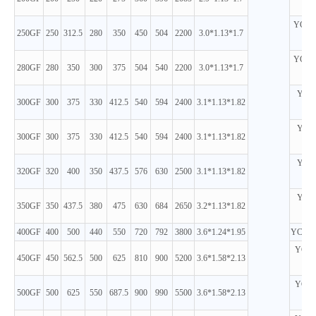
D
YC6M
250GF
250
312.5
280
350
450
504
2200
3.0*1.13*1.7
D
YC6M
280GF
280
350
300
375
504
540
2200
3.0*1.13*1.7
D
YC6K
300GF
300
375
330
412.5
540
594
2400
3.1*1.13*1.82
D
YC6K
300GF
300
375
330
412.5
540
594
2400
3.1*1.13*1.82
D
YC6K
320GF
320
400
350
437.5
576
630
2500
3.1*1.13*1.82
D
YC6K
350GF
350
437.5
380
475
630
684
2650
3.2*1.13*1.82
D
400GF
400
500
440
550
720
792
3800
3.6*1.24*1.95
YC6T6
YC6T
450GF
450
562.5
500
625
810
900
5200
3.6*1.58*2.13
D
YC6T
500GF
500
625
550
687.5
900
990
5500
3.6*1.58*2.13
D