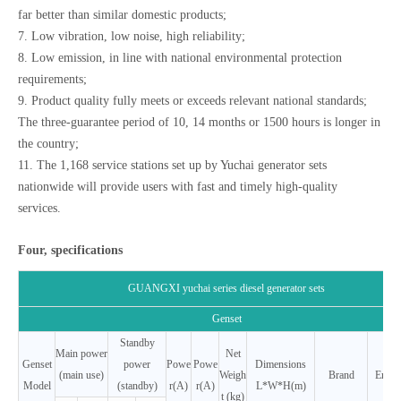
far better than similar domestic products;
7. Low vibration, low noise, high reliability;
8. Low emission, in line with national environmental protection
requirements;
9. Product quality fully meets or exceeds relevant national standards;
The three-guarantee period of 10, 14 months or 1500 hours is longer in
the country;
11. The 1,168 service stations set up by Yuchai generator sets
nationwide will provide users with fast and timely high-quality
services.
Four, specifications
GUANGXI yuchai series diesel generator sets
Genset
Standby
Main power
Net
Genset
power
Powe
Powe
Dimensions
(main use)
Weigh
Brand
Engin
Model
(standby)
r(A)
r(A)
L*W*H(m)
t (kg)