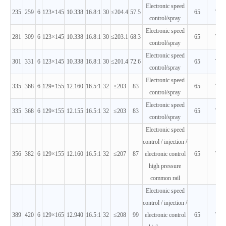
Electronic speed
235
259
6
123×145
10.338
16.8:1
30
≤204.4
57.5
65
T3
control/spray
Electronic speed
281
309
6
123×145
10.338
16.8:1
30
≤203.1
68.3
65
T3
control/spray
Electronic speed
301
331
6
123×145
10.338
16.8:1
30
≤201.4
72.6
65
T3
control/spray
Electronic speed
335
368
6
129×155
12.160
16.5:1
32
≤203
83
65
T3
control/spray
Electronic speed
335
368
6
129×155
12.155
16.5:1
32
≤203
83
65
T3
control/spray
Electronic speed
control / injection /
356
382
6
129×155
12.160
16.5:1
32
≤207
87
electronic control
65
T3
high pressure
common rail
Electronic speed
control / injection /
389
420
6
129×165
12.940
16.5:1
32
≤208
99
electronic control
65
T3