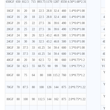
650GF
650
812.5
715
893.75
1170
1287
8550
4.50*1.68*2.31
D
16GF
16
20
18
22.5
28.8
32.4
460
1.4*0.6*1.08
4D2
16GF
16
20
18
22.5
28.8
32.4
460
1.4*0.6*1.08
4D24
20GF
20
25
22
27.5
36
39.6
490
1.5*0.6*1.08
4D2
20GF
20
25
22
27.5
36
39.6
490
1.5*0.6*1.08
4D24
24GF
24
30
26
32.5
43.2
46.8
500
1.5*0.6*1.08
4D2
24GF
24
30
36
32.5
43.2
46.8
500
1.5*0.6*1.08
4D24
30GF
30
37.5
33
41.25
54
59.4
600
1.5*0.6*1.08
4D2
30GF
30
37.5
33
41.25
54
59.4
600
1.5*0.6*1.08
4D24
40GF
40
20
50
62.5
72
90
660
1.8*0.75*1.2
YC4D8
50GF
50
62.5
55
68.75
90
99
700
1.9*0.75*1.2
YC4D9
YC4D
60GF
60
75
64
80
108
115.2
760
1.9*0.75*1.2
D
YC4D
70GF
70
87.5
80
100
126
144
875
2.0*0.75*1.22
D
YC4D
80GF
80
100
90
112.5
144
162
875
2.0*0.75*1.22
D
YC4D