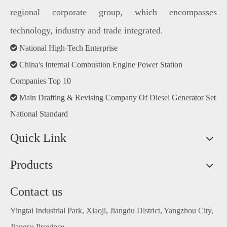
regional corporate group, which encompasses
technology, industry and trade integrated.

National High-Tech Enterprise

China's Internal Combustion Engine Power Station
Companies Top 10

Main Drafting & Revising Company Of Diesel Generator Set
National Standard
Quick Link
Products
Contact us
Yingtai Industrial Park, Xiaoji, Jiangdu District, Yangzhou City,
Jiangsu Province