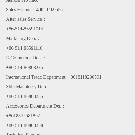
Sales Hotline：400 1092 666
After-sales Service：
+86-514-86591014
Marketing Dep.：
+86-514-86591118
E-Commerce Dep.：
+86-514-80808285
International Trade Department: +8618118230591
Ship Machinery Dep.：
+86-514-80808285
Accessories Department Dep.:
+8618852581802
+86-514-80808258
Technical Support：