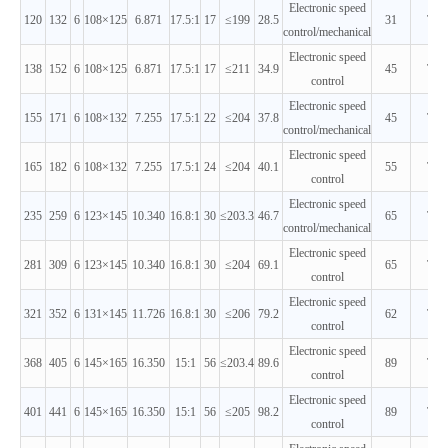
Electronic speed
120
132
6
108×125
6.871
17.5:1
17
≤199
28.5
31
T2
control/mechanical
Electronic speed
138
152
6
108×125
6.871
17.5:1
17
≤211
34.9
45
T2
control
Electronic speed
155
171
6
108×132
7.255
17.5:1
22
≤204
37.8
45
T2
control/mechanical
Electronic speed
165
182
6
108×132
7.255
17.5:1
24
≤204
40.1
55
T2
control
Electronic speed
235
259
6
123×145
10.340
16.8:1
30
≤203.3
46.7
65
T2
control/mechanical
Electronic speed
281
309
6
123×145
10.340
16.8:1
30
≤204
69.1
65
T2
control
Electronic speed
321
352
6
131×145
11.726
16.8:1
30
≤206
79.2
62
T2
control
Electronic speed
368
405
6
145×165
16.350
15:1
56
≤203.4
89.6
89
T2
control
Electronic speed
401
441
6
145×165
16.350
15:1
56
≤205
98.2
89
T2
control