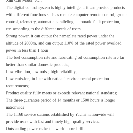
Xun Gao Motor, etc.;
The digital control system is highly intelligent; it can provide products
with different functions such as remote computer remote control, group
control, telemetry, automatic paralleling, automatic fault protection,
etc. according to the different needs of users;
Strong power, it can output the nameplate rated power under the
altitude of 2000m, and can output 110% of the rated power overload
power in less than 1 hour;
The fuel consumption rate and lubricating oil consumption rate are far
better than similar domestic products;
Low vibration, low noise, high reliability;
Low emission, in line with national environmental protection
requirements;
Product quality fully meets or exceeds relevant national standards;
The three-guarantee period of 14 months or 1500 hours is longer
nationwide;
The 1,168 service stations established by Yuchai nationwide will
provide users with fast and timely high-quality services.
Outstanding power-make the world more brilliant.