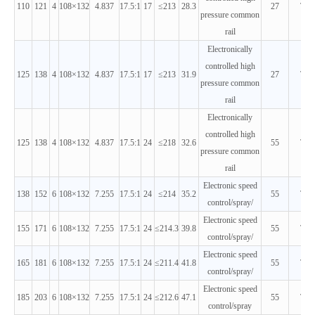
110
121
4
108×132
4.837
17.5:1
17
≤213
28.3
27
T3
pressure common
rail
Electronically
controlled high
125
138
4
108×132
4.837
17.5:1
17
≤213
31.9
27
T3
pressure common
rail
Electronically
controlled high
125
138
4
108×132
4.837
17.5:1
24
≤218
32.6
55
T3
pressure common
rail
Electronic speed
138
152
6
108×132
7.255
17.5:1
24
≤214
35.2
55
T3
control/spray/
Electronic speed
155
171
6
108×132
7.255
17.5:1
24
≤214.3
39.8
55
T3
control/spray/
Electronic speed
165
181
6
108×132
7.255
17.5:1
24
≤211.4
41.8
55
T3
control/spray/
Electronic speed
185
203
6
108×132
7.255
17.5:1
24
≤212.6
47.1
55
T3
control/spray