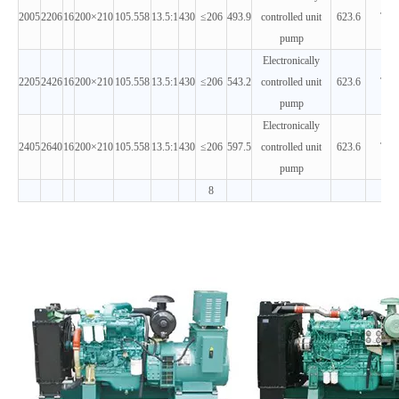
2005
2206
16
200×210
105.558
13.5:1
430
≤206
493.9
controlled unit
623.6
T3
pump
Electronically
2205
2426
16
200×210
105.558
13.5:1
430
≤206
543.2
controlled unit
623.6
T3
pump
Electronically
2405
2640
16
200×210
105.558
13.5:1
430
≤206
597.5
controlled unit
623.6
T3
pump
8