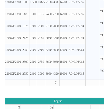
1200GF
1200
1500
13500
16875
2160
24300
14500
5.5*2.1*2.56
D
YC12V
1350GF
1350
1687.5
1500
1875
2430
2700
14700
5.5*2.1*2.56
D
YC12V
1500GF
1500
1875
1600
2000
2700
2880
15000
5.7*2.1*2.94
D
YC12V
1700GF
1700
2125
1800
2250
3060
3240
15500
5.7*2.1*2.94
D
YC16V
1800GF
1800
2250
2000
2500
3240
3600
17000
7.0*2.96*3.5
D
YC16V
2000GF
2000
2500
2200
2750
3600
3960
18000
7.0*2.96*3.5
D
YC16V
2200GF
2200
2750
2400
3000
3960
4320
19000
7.0*2.96*3.5
D
7
Engine
N
Lu