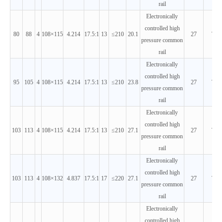
rail
Electronically
controlled high
80
88
4
108×115
4.214
17.5:1
13
≤210
20.1
27
T3
pressure common
rail
Electronically
controlled high
95
105
4
108×115
4.214
17.5:1
13
≤210
23.8
27
T3
pressure common
rail
Electronically
controlled high
103
113
4
108×115
4.214
17.5:1
13
≤210
27.1
27
T3
pressure common
rail
Electronically
controlled high
103
113
4
108×132
4.837
17.5:1
17
≤220
27.1
27
T3
pressure common
rail
Electronically
controlled high