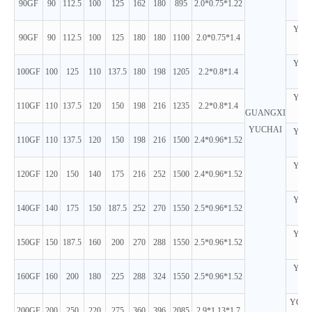
90GF
90
112.5
100
125
162
180
895
2.0*0.75*1.22
D
YC4A
90GF
90
112.5
100
125
180
180
1100
2.0*0.75*1.4
D
YC4A
100GF
100
125
110
137.5
180
198
1205
2.2*0.8*1.4
D
YC4A
110GF
110
137.5
120
150
198
216
1235
2.2*0.8*1.4
GUANGXI
D
YUCHAI
YC6A
110GF
110
137.5
120
150
198
216
1500
2.4*0.96*1.52
D
YC6A
120GF
120
150
140
175
216
252
1500
2.4*0.96*1.52
D
YC6A
140GF
140
175
150
187.5
252
270
1550
2.5*0.96*1.52
D
YC6A
150GF
150
187.5
160
200
270
288
1550
2.5*0.96*1.52
D
YC6A
160GF
160
200
180
225
288
324
1550
2.5*0.96*1.52
D
YC6M
200GF
200
250
220
275
360
396
2085
2.9*1.13*1.7