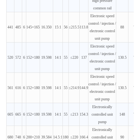
high pressure
common rail
Electronic speed
control / injection /
441
485
6
145×165
16.350
15:1
56
≤215.5
113.8
88
T3
electronic control
unit pump
Electronic speed
control / injection /
520
572
6
152×180
19.598
14:1
55
≤220
137
130.5
T3
electronic control
unit pump
Electronic speed
control / injection /
561
616
6
152×180
19.598
14:1
55
≤214.9
144.9
130.5
T3
electronic control
unit pump
Electronically
605
665
6
152×180
19.598
14:1
55
≤213
154.3
controlled unit
148
T3
pump
Electronically
680
748
6
200×210
39.584
14.5:1
180
≤220
166.4
controlled unit
90
T3