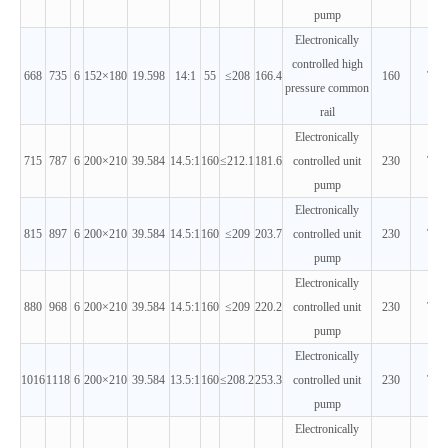
pump
Electronically
controlled high
668
735
6
152×180
19.598
14:1
55
≤208
166.4
160
T3
pressure common
rail
Electronically
715
787
6
200×210
39.584
14.5:1
160
≤212.1
181.6
controlled unit
230
T3
pump
Electronically
815
897
6
200×210
39.584
14.5:1
160
≤209
203.7
controlled unit
230
T3
pump
Electronically
880
968
6
200×210
39.584
14.5:1
160
≤209
220.2
controlled unit
230
T3
pump
Electronically
1016
1118
6
200×210
39.584
13.5:1
160
≤208.2
253.3
controlled unit
230
T3
pump
Electronically