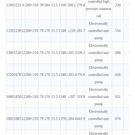
controlled high
1100
1221
6
200×210
39.584
13.5:1
160
208.2
276.8
230
T3
pressure common
rail
Electronically
1120
1230
12
200×210
79.170
13.5:1
340
≤210
281.7
controlled unit
554
T3
pump
Electronically
1380
1520
12
200×210
79.170
13.5:1
340
≤205.3
339.2
controlled unit
608
T3
pump
Electronically
1520
1670
12
200×210
79.170
13.5:1
340
≤203.6
370.6
controlled unit
626
T3
pump
Electronically
1680
1850
12
200×210
79.170
13.5:1
340
≤207
319.9
controlled unit
651
T3
pump
Electronically
1805
1985
12
200×210
79.170
13.5:1
370
≤204.4
441.9
controlled unit
676
T3
pump
Electronically