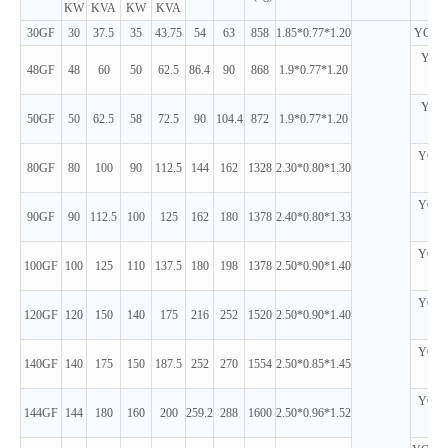
KW
KVA
KW
KVA
30GF
30
37.5
35
43.75
54
63
858
1.85*0.77*1.20
YC4D6
YC4D
48GF
48
60
50
62.5
86.4
90
868
1.9*0.77*1.20
D
YC4D
50GF
50
62.5
58
72.5
90
104.4
872
1.9*0.77*1.20
D
YC6B
80GF
80
100
90
112.5
144
162
1328
2.30*0.80*1.30
D
YC6B
90GF
90
112.5
100
125
162
180
1378
2.40*0.80*1.33
D
YC6B
100GF
100
125
110
137.5
180
198
1378
2.50*0.90*1.40
D
YC6B
120GF
120
150
140
175
216
252
1520
2.50*0.90*1.40
D
YC6A
140GF
140
175
150
187.5
252
270
1554
2.50*0.85*1.45
D
YC6A
144GF
144
180
160
200
259.2
288
1600
2.50*0.96*1.52
D