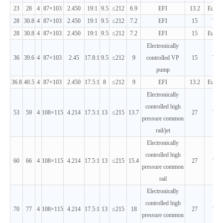
23
28
4
87×103
2.450
19:1
9.5
≤212
6.9
EFI
13.2
Euro 
28
30.8
4
87×103
2.450
19:1
9.5
≤212
7.2
EFI
15
T3
28
30.8
4
87×103
2.450
19:1
9.5
≤212
7.2
EFI
15
Euro 
Electronically
36
39.6
4
87×103
2.45
17.8:1
9.5
≤212
9
controlled VP
15
T3
pump
36.8
40.5
4
87×103
2.450
17.5:1
8
≤212
9
EFI
13.2
Euro 
Electronically
controlled high
53
59
4
108×115
4.214
17.5:1
13
≤215
13.7
27
T3
pressure common
rail/jet
Electronically
controlled high
60
66
4
108×115
4.214
17.5:1
13
≤215
15.4
27
T3
pressure common
rail
Electronically
controlled high
70
77
4
108×115
4.214
17.5:1
13
≤215
18
27
T3
pressure common