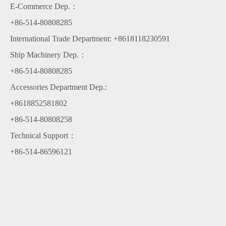
E-Commerce Dep.：
+86-514-80808285
International Trade Department: +8618118230591
Ship Machinery Dep.：
+86-514-80808285
Accessories Department Dep.:
+8618852581802
+86-514-80808258
Technical Support：
+86-514-86596121