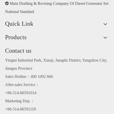

Main Drafting & Revising Company Of Diesel Generator Set
National Standard
Quick Link
Products
Contact us
Yingtai Industrial Park, Xiaoji, Jiangdu District, Yangzhou City,
Jiangsu Province
Sales Hotline：400 1092 666
After-sales Service：
+86-514-86591014
Marketing Dep.：
+86-514-86591118