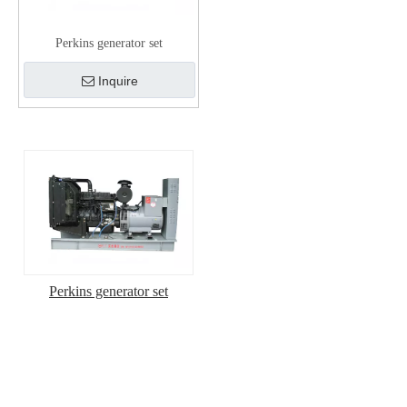
Perkins generator set
Inquire
Perkins generator set