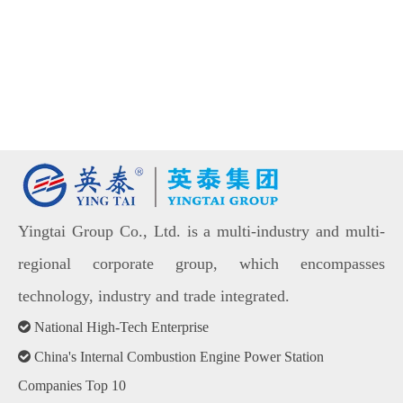
Yingtai Group Co., Ltd. is a multi-industry and multi-
regional corporate group, which encompasses
technology, industry and trade integrated.

National High-Tech Enterprise

China's Internal Combustion Engine Power Station
Companies Top 10