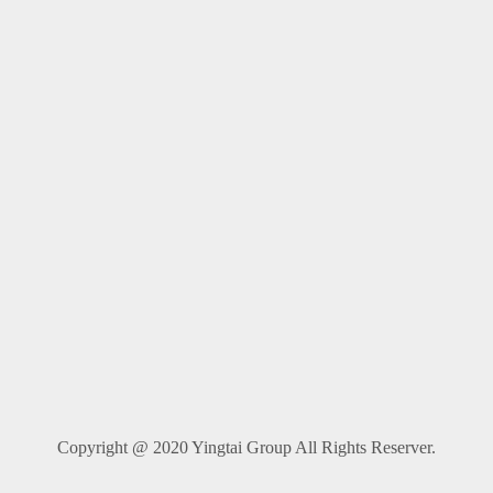
Copyright @ 2020 Yingtai Group All Rights Reserver.