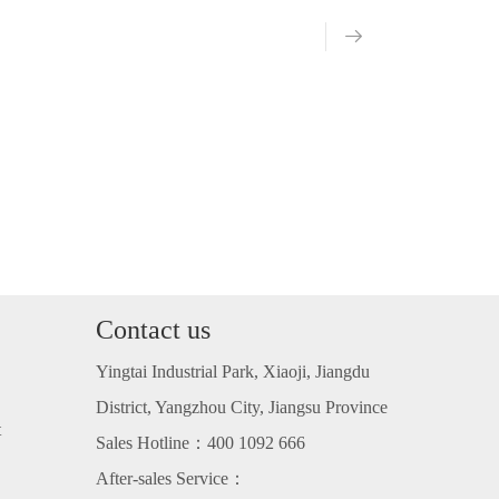
Contact us
Yingtai Industrial Park, Xiaoji, Jiangdu
District, Yangzhou City, Jiangsu Province
t
Sales Hotline：400 1092 666
After-sales Service：