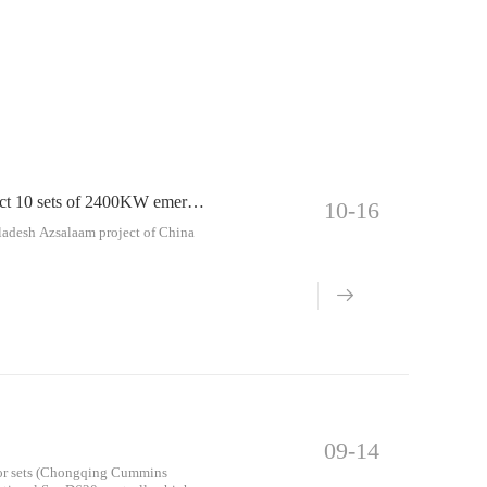
China Power Construction Co., Ltd. Bangladesh Azsalaam project 10 sets of 2400KW emergency diesel generator sets
10-16
ladesh Azsalaam project of China
09-14
ator sets (Chongqing Cummins