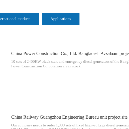
ternational markets
Applications
10 sets of 2400KW black start and emergency diesel generators of the Bang
Power Construction Corporation are in stock.
China Railway Guangzhou Engineering Bureau unit project site
Our company needs to order 1,000 sets of fixed high-voltage diesel gener