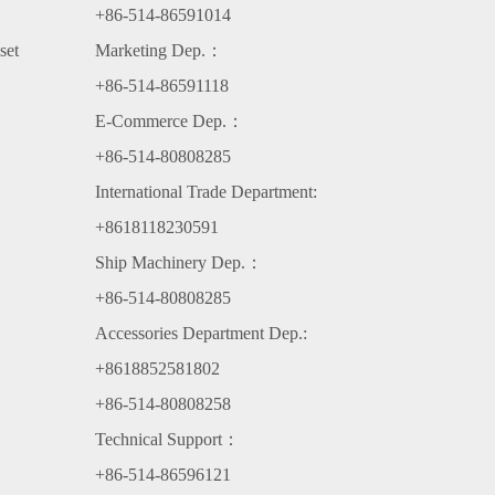
+86-514-86591014
set
Marketing Dep.：
+86-514-86591118
E-Commerce Dep.：
+86-514-80808285
International Trade Department:
+8618118230591
Ship Machinery Dep.：
+86-514-80808285
Accessories Department Dep.:
+8618852581802
+86-514-80808258
Technical Support：
+86-514-86596121