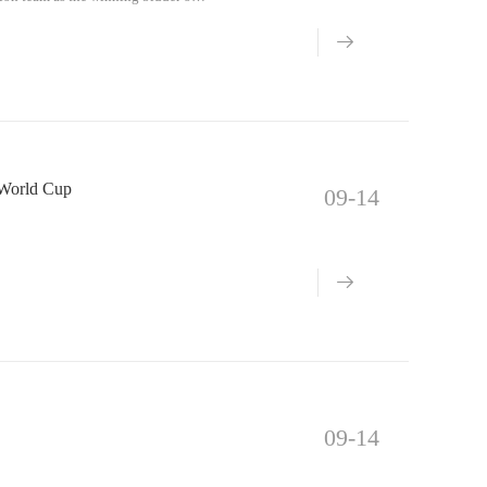
a World Cup
09-14
09-14