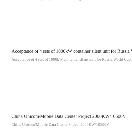
10KV 1600KW diesel generators for our project.
Acceptance of 4 sets of 1000kW container silent unit for Russi
Acceptance of 4 sets of 1000kW container silent unit for Russia World Cup
China Unicom/Mobile Data Center Project 2000KW/10500V
China Unicom/Mobile Data Center Project 2000KW/10500V