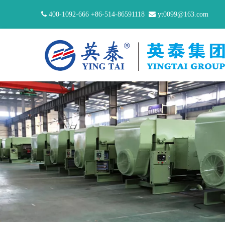

400-1092-666 +86-514-86591118

yt0099@163.com