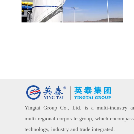
Yingtai Group Co., Ltd. is a multi-industry a
multi-regional corporate group, which encompass
technology, industry and trade integrated.