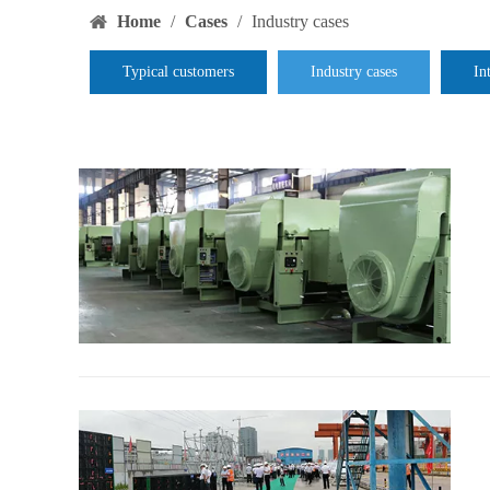
Home
/
Cases
/
Industry cases
Typical customers
Industry cases
In