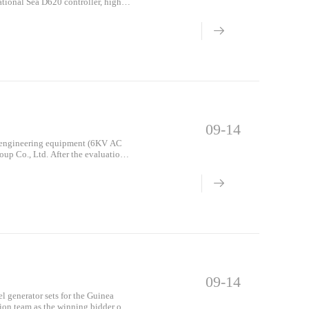
ional Sea D620 controller, high-
 Only, 1 set of 1000-hour parts, the
i construction site) on June 26,
09-14
on engineering equipment (6KV AC
oup Co., Ltd. After the evaluation
 bid was won!
09-14
el generator sets for the Guinea
ion team as the winning bidder of 9