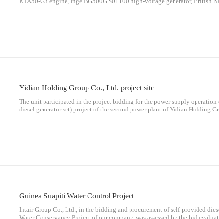
KTA50-G3 engine, Inge BG500G S01100 high-voltage generator, British Nat
voltage integrated switch: 1 BB12 cabinet, 3 square meters of split fuel tank
arrival price is 1.24 million yuan), and it is planned to enter the site (Shanx
2018. Please deliver on time and quality.
Yidian Holding Group Co., Ltd. project site
The unit participated in the project bidding for the power supply operati
diesel generator set) project of the second power plant of Yidian Holding Gr
and review of the bidding committee and expert group of our company, the
Guinea Suapiti Water Control Project
Intair Group Co., Ltd., in the bidding and procurement of self-provided dies
Water Conservancy Project of our company, was assessed by the bid evaluat