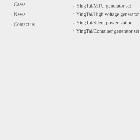
Cases
YingTai/MTU generator set
News
YingTai/High voltage generator 
YingTai/Silent power station
Contact us
YingTai/Container generator set