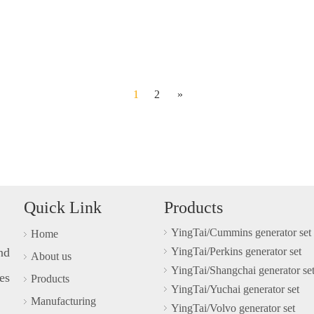
1
2
»
Quick Link
Products
YingTai/Cummins generator set
Home
nd
YingTai/Perkins generator set
About us
YingTai/Shangchai generator se
es
Products
YingTai/Yuchai generator set
Manufacturing
YingTai/Volvo generator set