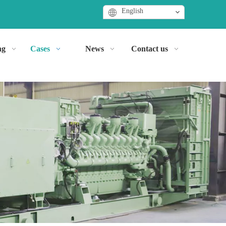
English
ng
Cases
News
Contact us