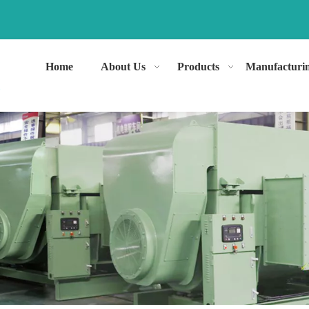
Home
About Us
Products
Manufacturi