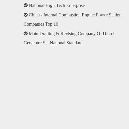

National High-Tech Enterprise

China's Internal Combustion Engine Power Station
Companies Top 10

Main Drafting & Revising Company Of Diesel
Generator Set National Standard