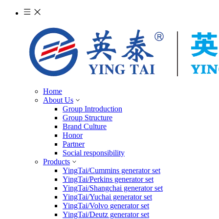
Home
About Us
Group Introduction
Group Structure
Brand Culture
Honor
Partner
Social responsibility
Products
YingTai/Cummins generator set
YingTai/Perkins generator set
YingTai/Shangchai generator set
YingTai/Yuchai generator set
YingTai/Volvo generator set
YingTai/Deutz generator set