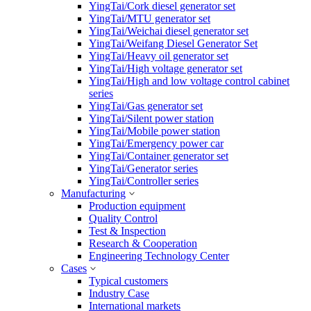
YingTai/Cork diesel generator set
YingTai/MTU generator set
YingTai/Weichai diesel generator set
YingTai/Weifang Diesel Generator Set
YingTai/Heavy oil generator set
YingTai/High voltage generator set
YingTai/High and low voltage control cabinet
series
YingTai/Gas generator set
YingTai/Silent power station
YingTai/Mobile power station
YingTai/Emergency power car
YingTai/Container generator set
YingTai/Generator series
YingTai/Controller series
Manufacturing
Production equipment
Quality Control
Test & Inspection
Research & Cooperation
Engineering Technology Center
Cases
Typical customers
Industry Case
International markets