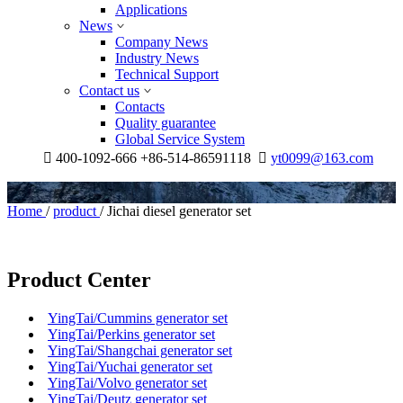
Applications
News
Company News
Industry News
Technical Support
Contact us
Contacts
Quality guarantee
Global Service System

400-1092-666 +86-514-86591118

yt0099@163.com
Home
/
product
/
Jichai diesel generator set
Product Center
YingTai/Cummins generator set
YingTai/Perkins generator set
YingTai/Shangchai generator set
YingTai/Yuchai generator set
YingTai/Volvo generator set
YingTai/Deutz generator set