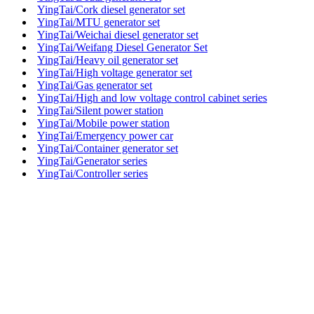
YingTai/Cork diesel generator set
YingTai/MTU generator set
YingTai/Weichai diesel generator set
YingTai/Weifang Diesel Generator Set
YingTai/Heavy oil generator set
YingTai/High voltage generator set
YingTai/Gas generator set
YingTai/High and low voltage control cabinet series
YingTai/Silent power station
YingTai/Mobile power station
YingTai/Emergency power car
YingTai/Container generator set
YingTai/Generator series
YingTai/Controller series