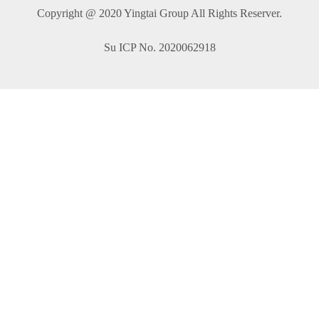
Copyright @ 2020 Yingtai Group All Rights Reserver.
Su ICP No. 2020062918