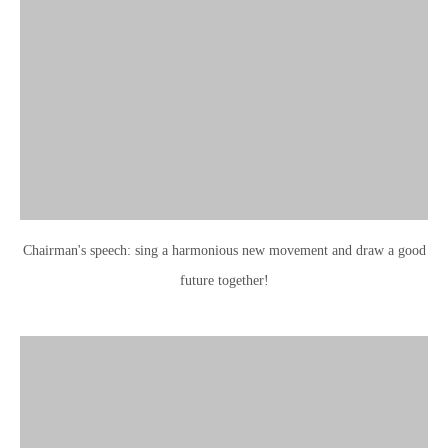
Chairman's speech: sing a harmonious new movement and draw a good
future together!