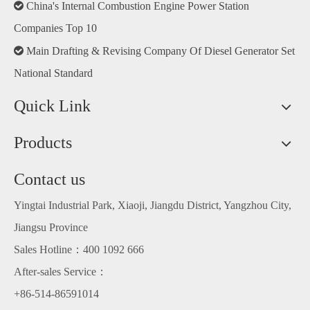

China's Internal Combustion Engine Power Station
Companies Top 10

Main Drafting & Revising Company Of Diesel Generator Set
National Standard
Quick Link
Products
Contact us
Yingtai Industrial Park, Xiaoji, Jiangdu District, Yangzhou City,
Jiangsu Province
Sales Hotline：400 1092 666
Welcome the new year
After-sales Service：
+86-514-86591014