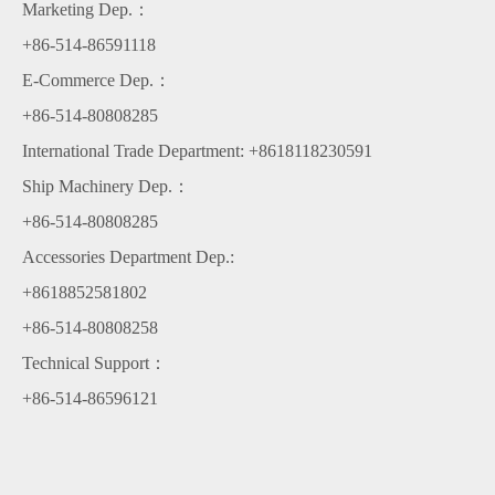
Marketing Dep.：
Congratulations on the great success of Yingtai group's 2021 new
+86-514-86591118
year of the ox party
E-Commerce Dep.：
breaking news
+86-514-80808285
International Trade Department: +8618118230591
Warmly welcome leaders of Chongqing Cummins to our company for
Ship Machinery Dep.：
cooperation and negotiation
+86-514-80808285
Golden bull knocks on the door and five blessings are on the way
Accessories Department Dep.:
+8618852581802
Congratulations on the great success of Yingtai group's 2021 new year
+86-514-80808258
of the ox party
Technical Support：
+86-514-86596121