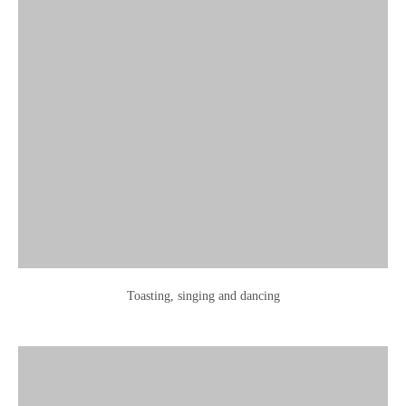
Toasting, singing and dancing