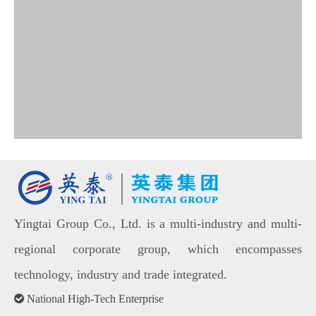
Yingtai Group Co., Ltd. is a multi-industry and multi-
regional corporate group, which encompasses
technology, industry and trade integrated.

National High-Tech Enterprise