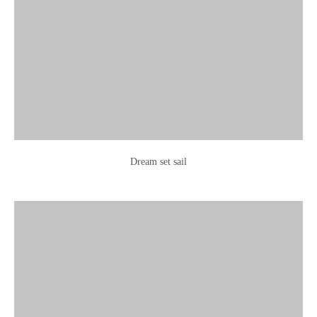
Dream set sail