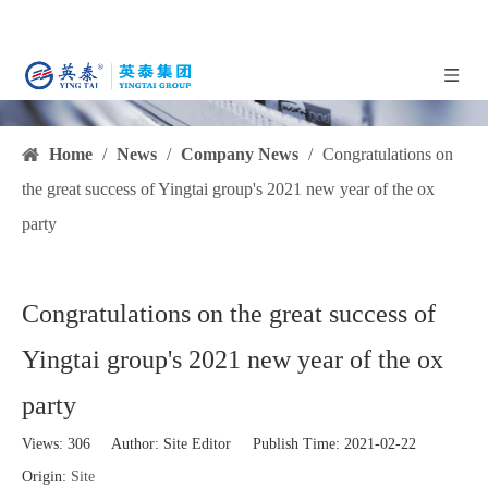
Home
/
News
/
Company News
/
Congratulations on
the great success of Yingtai group's 2021 new year of the ox
party
Congratulations on the great success of
Yingtai group's 2021 new year of the ox
party
Views:
306
Author: Site Editor Publish Time: 2021-02-22
Origin:
Site