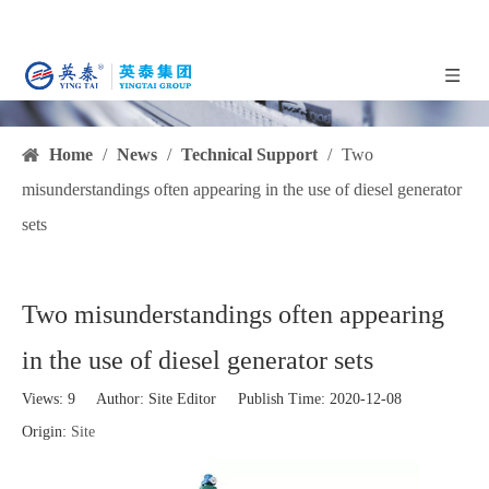
Home
/
News
/
Technical Support
/
Two
misunderstandings often appearing in the use of diesel generator
sets
Two misunderstandings often appearing
in the use of diesel generator sets
Views:
9
Author: Site Editor Publish Time: 2020-12-08
Origin:
Site