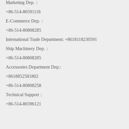
Marketing Dep.：
+86-514-86591118
E-Commerce Dep.：
+86-514-80808285
International Trade Department: +8618118230591
Ship Machinery Dep.：
+86-514-80808285
Accessories Department Dep.:
+8618852581802
+86-514-80808258
Technical Support：
+86-514-86596121