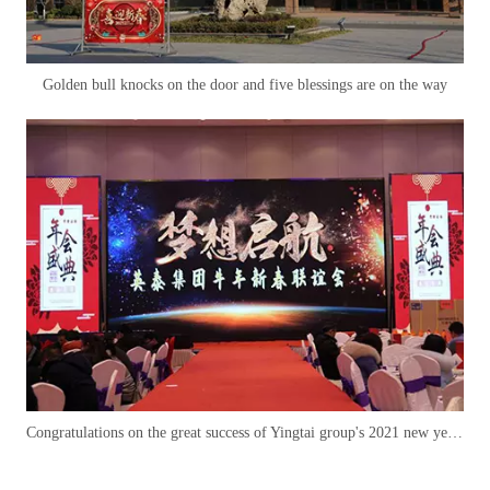
Golden bull knocks on the door and five blessings are on the way
Congratulations on the great success of Yingtai group's 2021 new year of the ox party