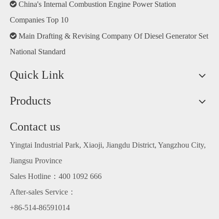

China's Internal Combustion Engine Power Station
Companies Top 10

Main Drafting & Revising Company Of Diesel Generator Set
National Standard
Quick Link
Products
Contact us
Yingtai Industrial Park, Xiaoji, Jiangdu District, Yangzhou City,
Jiangsu Province
Sales Hotline：400 1092 666
After-sales Service：
+86-514-86591014