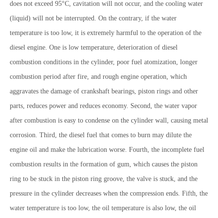
does not exceed 95°C, cavitation will not occur, and the cooling water
(liquid) will not be interrupted. On the contrary, if the water
temperature is too low, it is extremely harmful to the operation of the
diesel engine. One is low temperature, deterioration of diesel
combustion conditions in the cylinder, poor fuel atomization, longer
combustion period after fire, and rough engine operation, which
aggravates the damage of crankshaft bearings, piston rings and other
parts, reduces power and reduces economy. Second, the water vapor
after combustion is easy to condense on the cylinder wall, causing metal
corrosion. Third, the diesel fuel that comes to burn may dilute the
engine oil and make the lubrication worse. Fourth, the incomplete fuel
combustion results in the formation of gum, which causes the piston
ring to be stuck in the piston ring groove, the valve is stuck, and the
pressure in the cylinder decreases when the compression ends. Fifth, the
water temperature is too low, the oil temperature is also low, the oil