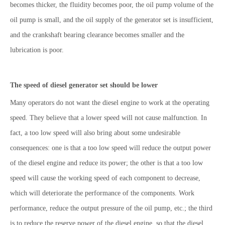
becomes thicker, the fluidity becomes poor, the oil pump volume of the
oil pump is small, and the oil supply of the generator set is insufficient,
and the crankshaft bearing clearance becomes smaller and the
lubrication is poor.
The speed of diesel generator set should be lower
Many operators do not want the diesel engine to work at the operating
speed. They believe that a lower speed will not cause malfunction. In
fact, a too low speed will also bring about some undesirable
consequences: one is that a too low speed will reduce the output power
of the diesel engine and reduce its power; the other is that a too low
speed will cause the working speed of each component to decrease,
which will deteriorate the performance of the components. Work
performance, reduce the output pressure of the oil pump, etc.; the third
is to reduce the reserve power of the diesel engine, so that the diesel