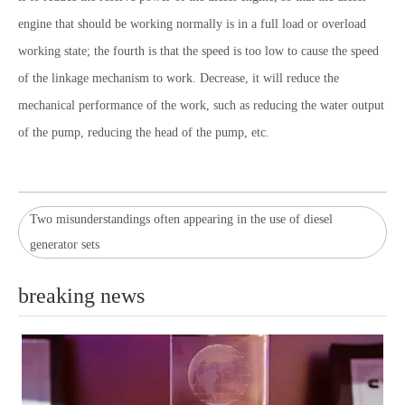
engine that should be working normally is in a full load or overload
working state; the fourth is that the speed is too low to cause the speed
of the linkage mechanism to work. Decrease, it will reduce the
mechanical performance of the work, such as reducing the water output
of the pump, reducing the head of the pump, etc.
Two misunderstandings often appearing in the use of diesel
generator sets
breaking news