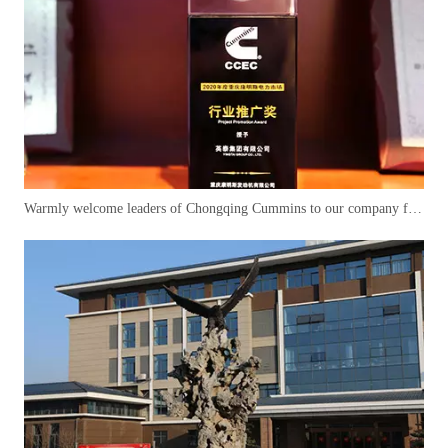
Warmly welcome leaders of Chongqing Cummins to our company for cooperation and negotiation