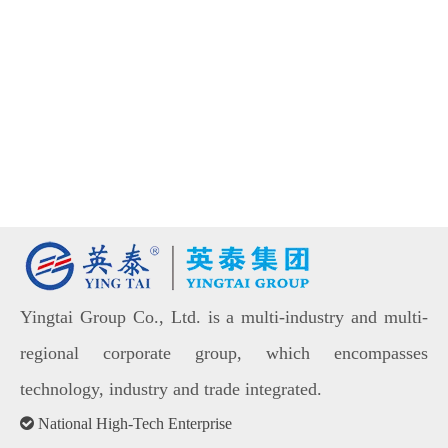
Yingtai Group Co., Ltd. is a multi-industry and multi-
regional corporate group, which encompasses
technology, industry and trade integrated.

National High-Tech Enterprise