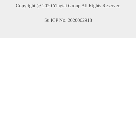
Copyright @ 2020 Yingtai Group All Rights Reserver.
Su ICP No. 2020062918