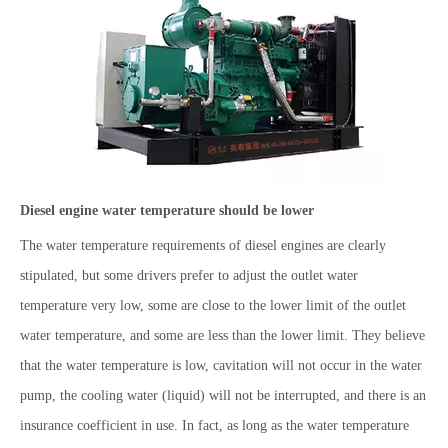
Diesel engine water temperature should be lower
The water temperature requirements of diesel engines are clearly
stipulated, but some drivers prefer to adjust the outlet water
temperature very low, some are close to the lower limit of the outlet
water temperature, and some are less than the lower limit. They believe
that the water temperature is low, cavitation will not occur in the water
pump, the cooling water (liquid) will not be interrupted, and there is an
insurance coefficient in use. In fact, as long as the water temperature