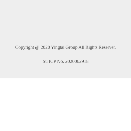
Copyright @ 2020 Yingtai Group All Rights Reserver.
Su ICP No. 2020062918