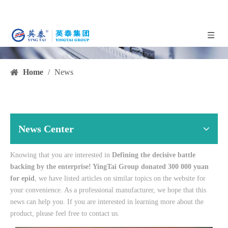
Home
/
News
News Center
Knowing that you are interested in
Defining the decisive battle
backing by the enterprise! YingTai Group donated 300 000 yuan
for epid
, we have listed articles on similar topics on the website for
your convenience. As a professional manufacturer, we hope that this
news can help you. If you are interested in learning more about the
product, please feel free to contact us.