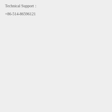
Technical Support：
+86-514-86596121