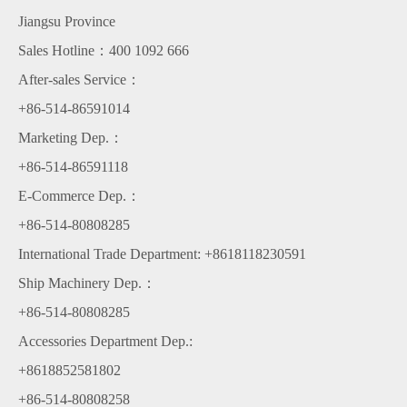
Jiangsu Province
Sales Hotline：400 1092 666
After-sales Service：
+86-514-86591014
Marketing Dep.：
+86-514-86591118
E-Commerce Dep.：
+86-514-80808285
International Trade Department: +8618118230591
Ship Machinery Dep.：
+86-514-80808285
Accessories Department Dep.:
+8618852581802
+86-514-80808258