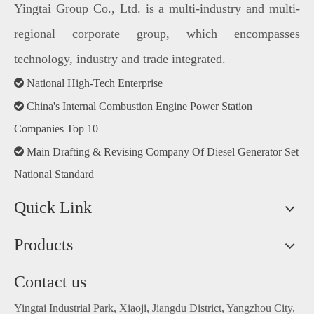
Yingtai Group Co., Ltd. is a multi-industry and multi-
regional corporate group, which encompasses
technology, industry and trade integrated.

National High-Tech Enterprise

China's Internal Combustion Engine Power Station
Companies Top 10

Main Drafting & Revising Company Of Diesel Generator Set
National Standard
Quick Link
Products
Contact us
Yingtai Industrial Park, Xiaoji, Jiangdu District, Yangzhou City,