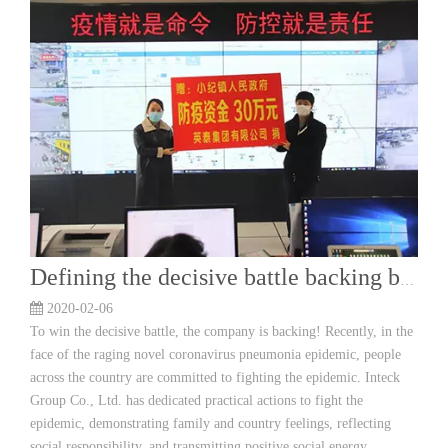
Defining the decisive battle backing by the enterprise! YingTai Group donated 300 000 yuan for epidemic prevention funds
2020-02-06
To win the decisive battle, the company is backing! Recently, in the
face of the raging novel coronavirus pneumonia epidemic, people
across the country are committed to fighting the epidemic. Inteck
Group Co., Ltd. has dedicated practical actions to fight the
epidemic, demonstrating family and country feelings, reflecting
social responsibility, and transmitting positive social energy.