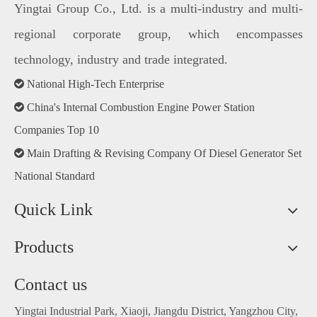
Yingtai Group Co., Ltd. is a multi-industry and multi-
regional corporate group, which encompasses
technology, industry and trade integrated.

National High-Tech Enterprise

China's Internal Combustion Engine Power Station
Companies Top 10

Main Drafting & Revising Company Of Diesel Generator Set
National Standard
Quick Link
Products
Contact us
Yingtai Industrial Park, Xiaoji, Jiangdu District, Yangzhou City,