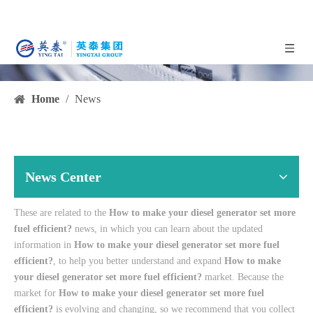
Home
/
News
News Center
These are related to the
How to make your diesel generator set more
fuel efficient?
news, in which you can learn about the updated
information in
How to make your diesel generator set more fuel
efficient?
, to help you better understand and expand
How to make
your diesel generator set more fuel efficient?
market. Because the
market for
How to make your diesel generator set more fuel
efficient?
is evolving and changing, so we recommend that you collect