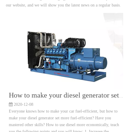
our website, and we will show you the latest news on a regular basis.
How to make your diesel generator set more fuel efficient?
2020-12-08
Everyone knows how to make your car fuel-efficient, but how to
make your diesel generator set more fuel-efficient? Have you
mastered other skills? How to use diesel more economically, teach
you the following points and you will know: 1. Increase the