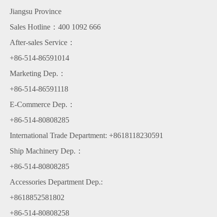
Jiangsu Province
Sales Hotline：400 1092 666
After-sales Service：
+86-514-86591014
Marketing Dep.：
+86-514-86591118
E-Commerce Dep.：
+86-514-80808285
International Trade Department: +8618118230591
Ship Machinery Dep.：
+86-514-80808285
Accessories Department Dep.:
+8618852581802
+86-514-80808258