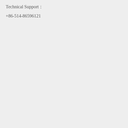
Technical Support：
+86-514-86596121