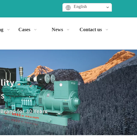
English
ng
Cases
News
Contact us