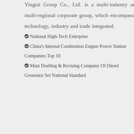
Yingtai Group Co., Ltd. is a multi-industry a
multi-regional corporate group, which encompass
technology, industry and trade integrated.

National High-Tech Enterprise

China's Internal Combustion Engine Power Station
Companies Top 10

Main Drafting & Revising Company Of Diesel
Generator Set National Standard