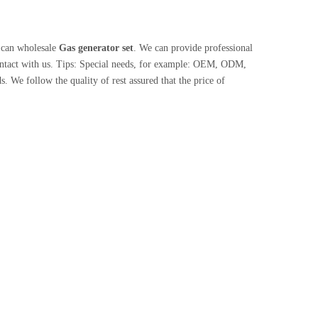
 can wholesale
Gas generator set
. We can provide professional
ontact with us. Tips: Special needs, for example: OEM, ODM,
. We follow the quality of rest assured that the price of