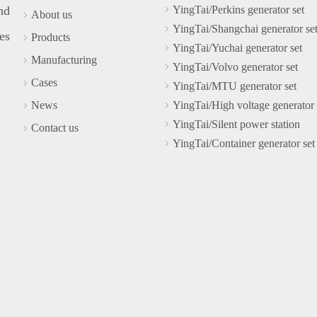
nd
YingTai/Perkins generator set
About us
YingTai/Shangchai generator se
es
Products
YingTai/Yuchai generator set
Manufacturing
YingTai/Volvo generator set
Cases
YingTai/MTU generator set
News
YingTai/High voltage generator 
YingTai/Silent power station
Contact us
YingTai/Container generator set