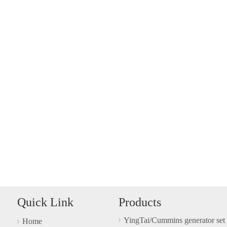
Quick Link
Products
YingTai/Cummins generator set
Home