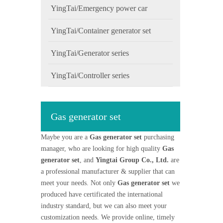
YingTai/Emergency power car
YingTai/Container generator set
YingTai/Generator series
YingTai/Controller series
Gas generator set
Maybe you are a
Gas generator set
purchasing
manager, who are looking for high quality
Gas
generator set
, and
Yingtai Group Co., Ltd.
are
a professional manufacturer & supplier that can
meet your needs. Not only
Gas generator set
we
produced have certificated the international
industry standard, but we can also meet your
customization needs. We provide online, timely