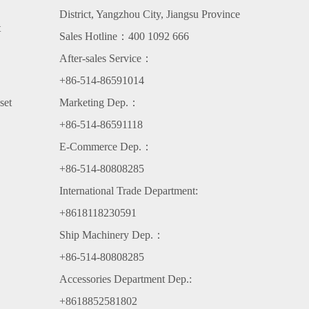
District, Yangzhou City, Jiangsu Province
t
Sales Hotline：400 1092 666
After-sales Service：
+86-514-86591014
set
Marketing Dep.：
+86-514-86591118
E-Commerce Dep.：
+86-514-80808285
International Trade Department:
+8618118230591
Ship Machinery Dep.：
+86-514-80808285
Accessories Department Dep.:
+8618852581802