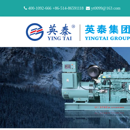

400-1092-666 +86-514-86591118

yt0099@163.com