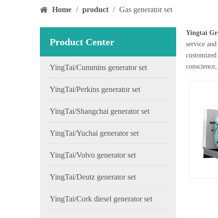
Home
/
product
/
Gas generator set
Yingtai Gr
Product Center
service and 
customized 
conscience,
YingTai/Cummins generator set
YingTai/Perkins generator set
YingTai/Shangchai generator set
YingTai/Yuchai generator set
YingTai/Volvo generator set
YingTai/Deutz generator set
YingTai/Cork diesel generator set