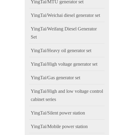
YingTai/MTU generator set
YingTai/Weichai diesel generator set
YingTai/Weifang Diesel Generator
Set
YingTai/Heavy oil generator set
YingTai/High voltage generator set
YingTai/Gas generator set
YingTai/High and low voltage control
cabinet series
YingTai/Silent power station
YingTai/Mobile power station