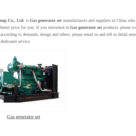
oup Co., Ltd.
is
Gas generator set
manufacturers and suppliers in China who
better price for you. If you interested in
Gas generator set
products, please c
according to demands, design and others, please email us and tell us detail needs
 dedicated service.
Gas generator set