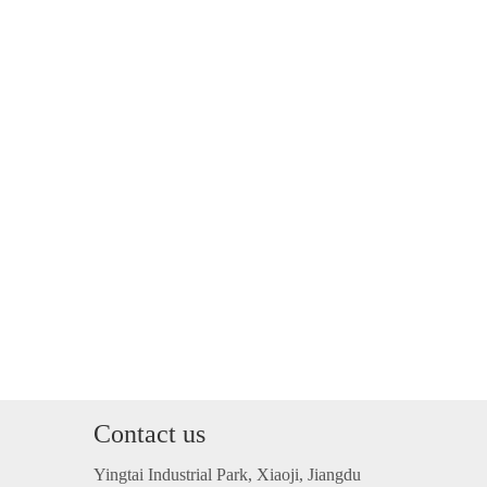
Contact us
Yingtai Industrial Park, Xiaoji, Jiangdu