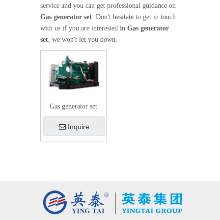
service and you can get professional guidance on
Gas generator set
. Don't hesitate to get in touch
with us if you are interested in
Gas generator
set
, we won't let you down.
Gas generator set
Inquire