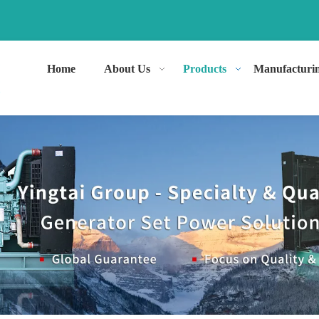
Home
About Us
Products
Manufacturi