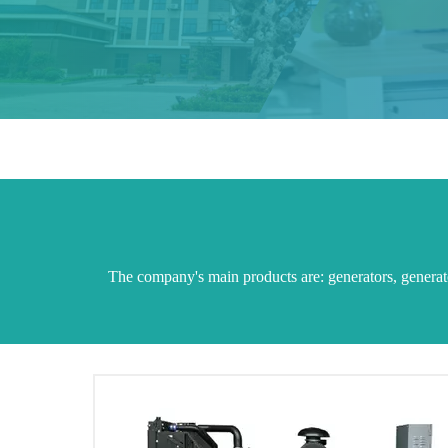
The company's main products are: generators, generator