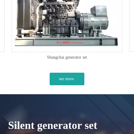
Volvo generator set
see more
Silent generator set