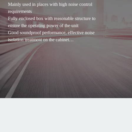
Mainly used in places with high noise control
requirements
Fully enclosed box with reasonable structure to
ensure the operating power of the unit
Good soundproof performance, effective noise
isolation treatment on the cabinet
Good safety, can work in harsh outdoor
environment