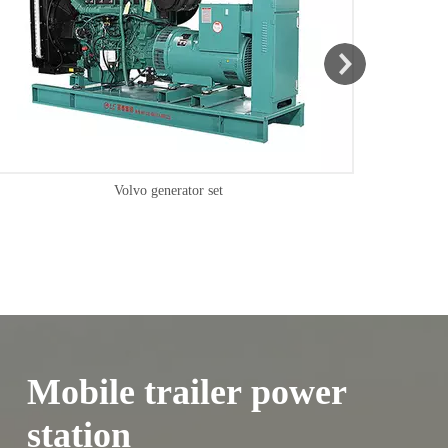
Mobile trailer power
station