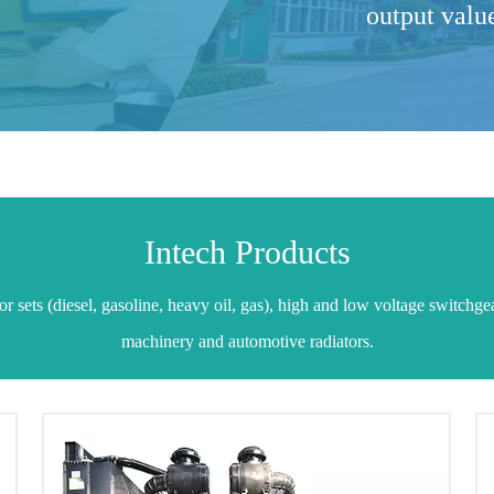
output valu
Intech Products
 sets (diesel, gasoline, heavy oil, gas), high and low voltage switchge
machinery and automotive radiators.