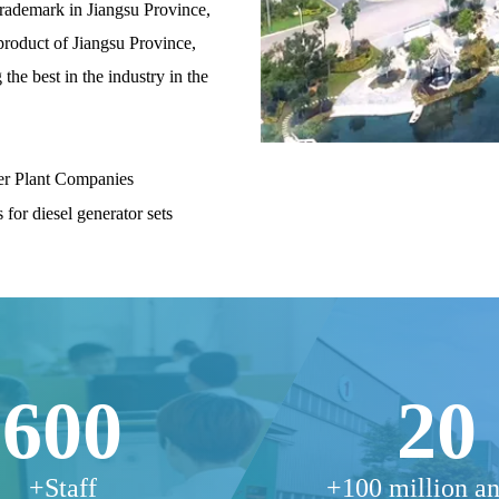
trademark in Jiangsu Province,
product of Jiangsu Province,
the best in the industry in the
er Plant Companies
 for diesel generator sets
600
20
+Staff
+100 million a