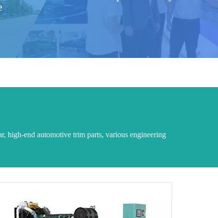
e
ar, high-end automotive trim parts, various engineering
MTU generator set