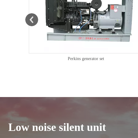
Shangchai generator set
Low noise silent unit