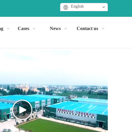
English
ng
Cases
News
Contact us