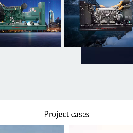
Project cases