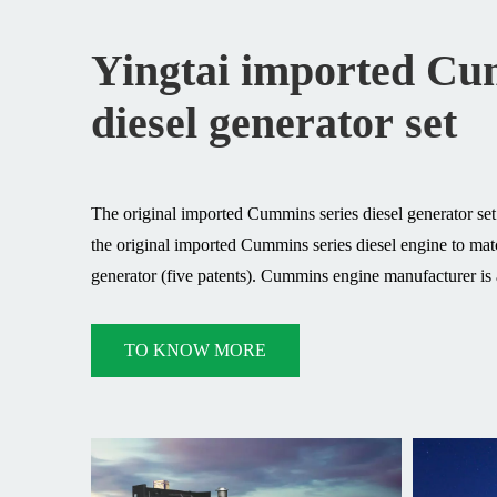
Yingtai imported C
diesel generator set
The original imported Cummins series diesel generator se
the original imported Cummins series diesel engine to m
generator (five patents). Cummins engine manufacturer is a
design and manufacture of engines. Excellent quality cou
reliability and safety (CE certification) provide the most
TO KNOW MORE
for the industrial field. With a distribution network in 13
distributors and more than 4,500 service/parts supply poin
engine manufacturers to have sufficient strength and expe
first-class product support anytime, anywhere.