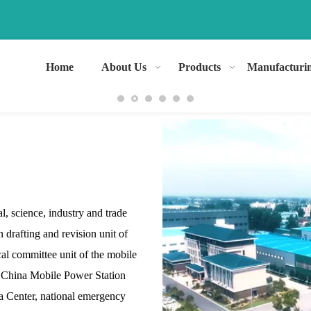
Home
About Us
Products
Manufacturi
l, science, industry and trade
n drafting and revision unit of
ical committee unit of the mobile
d China Mobile Power Station
ta Center, national emergency