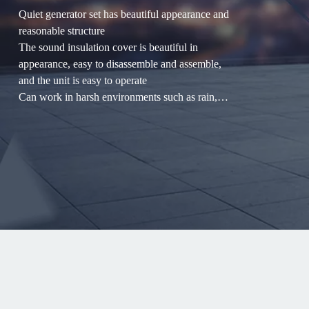
Quiet generator set has beautiful appearance and
reasonable structure
The sound insulation cover is beautiful in
appearance, easy to disassemble and assemble,
and the unit is easy to operate
Can work in harsh environments such as rain,
snow, dust, and outdoor
Mainly used in: hospitals, hotels, hotels,
communications and other industries