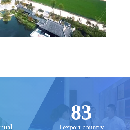
83
nnual
+export country