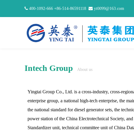

400-1092-666 +86-514-86591118

yt0099@163.com
Intech Group
About us
Yingtai Group Co., Ltd. is a cross-industry, cross-regiona
enterprise group, a national high-tech enterprise, the mai
the national standard for diesel generator sets, the techn
power station of the China Electrotechnical Society, an
Standardizer unit, technical committee unit of China Da