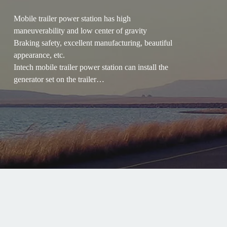
Mobile trailer power station has high
maneuverability and low center of gravity
Braking safety, excellent manufacturing, beautiful
appearance, etc.
Intech mobile trailer power station can install the
generator set on the trailer
Suitable for mobile operations in the field, fully
meeting the requirements of highway driving