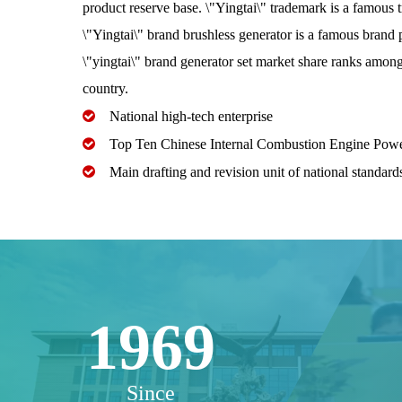
product reserve base. \"Yingtai\" trademark is a famous 
\"Yingtai\" brand brushless generator is a famous brand 
\"yingtai\" brand generator set market share ranks among 
country.

National high-tech enterprise

Top Ten Chinese Internal Combustion Engine Pow

Main drafting and revision unit of national standards
1969
Since