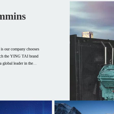
ummins
t is our company chooses
atch the YING TAI brand
 global leader in the
pled with outstanding
 advanced power solutions
0 countries, more than 500
ts, we fully trust Cummins
rience to provide you with